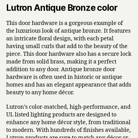
Lutron Antique Bronze color
This door hardware is a gorgeous example of
the luxurious look of antique bronze. It features
an intricate floral design, with each petal
having small curls that add to the beauty of the
piece. This door hardware also has a secure lock
made from solid brass, making it a perfect
addition to any door. Antique bronze door
hardware is often used in historic or antique
homes and has an elegant appearance that adds
beauty to any home décor.
Lutron’s color-matched, high-performance, and
UL listed lighting products are designed to
enhance any home décor style, from traditional
to modern. With hundreds of finishes available,
Lutron products are sure to match any décor or