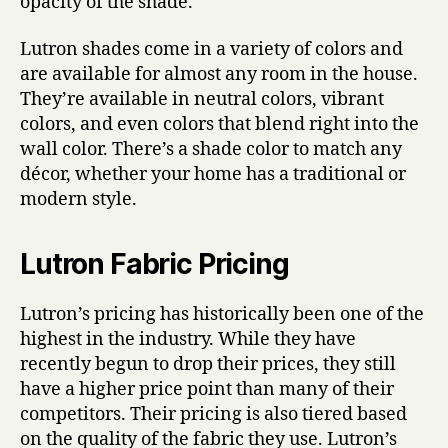
opacity of the shade.
Lutron shades come in a variety of colors and
are available for almost any room in the house.
They’re available in neutral colors, vibrant
colors, and even colors that blend right into the
wall color. There’s a shade color to match any
décor, whether your home has a traditional or
modern style.
Lutron Fabric Pricing
Lutron’s pricing has historically been one of the
highest in the industry. While they have
recently begun to drop their prices, they still
have a higher price point than many of their
competitors. Their pricing is also tiered based
on the quality of the fabric they use. Lutron’s