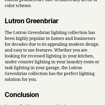
color scheme.
Lutron Greenbriar
The Lutron Greenbriar lighting collection has
been highly popular in homes and businesses
for decades due to its appealing modern design
and easy to use features. Whether you are
looking for recessed lighting in your kitchen,
under-counter lighting in your laundry room or
task lighting in your garage, the Lutron
Greenbriar collection has the perfect lighting
solution for you.
Conclusion