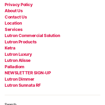
Privacy Policy
About Us
Contact Us
Location
Services
Lutron Commercial Solution
Lutron Products
Ketra
Lutron Luxury
Lutron Alisse
Palladiom
NEWSLETTER SIGN-UP
Lutron Dimmer
Lutron Sunnata RF
Search