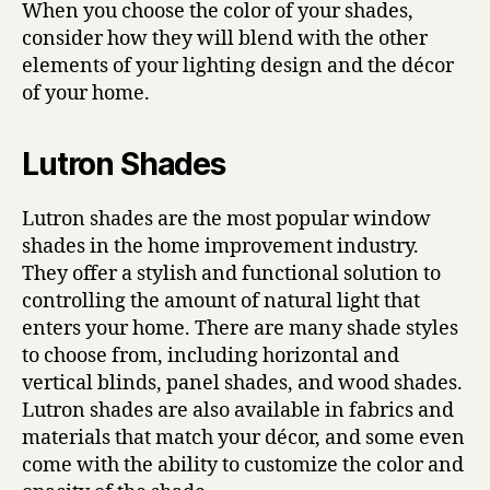
When you choose the color of your shades,
consider how they will blend with the other
elements of your lighting design and the décor
of your home.
Lutron Shades
Lutron shades are the most popular window
shades in the home improvement industry.
They offer a stylish and functional solution to
controlling the amount of natural light that
enters your home. There are many shade styles
to choose from, including horizontal and
vertical blinds, panel shades, and wood shades.
Lutron shades are also available in fabrics and
materials that match your décor, and some even
come with the ability to customize the color and