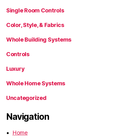
Single Room Controls
Color, Style, & Fabrics
Whole Building Systems
Controls
Luxury
Whole Home Systems
Uncategorized
Navigation
Home