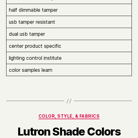
half dimmable tamper
usb tamper resistant
dual usb tamper
center product specific
lighting control institute
color samples learn
Categories
COLOR, STYLE, & FABRICS
Lutron Shade Colors