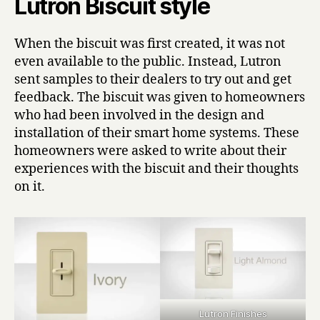
Lutron Biscuit style
When the biscuit was first created, it was not
even available to the public. Instead, Lutron
sent samples to their dealers to try out and get
feedback. The biscuit was given to homeowners
who had been involved in the design and
installation of their smart home systems. These
homeowners were asked to write about their
experiences with the biscuit and their thoughts
on it.
Lutron Finishes