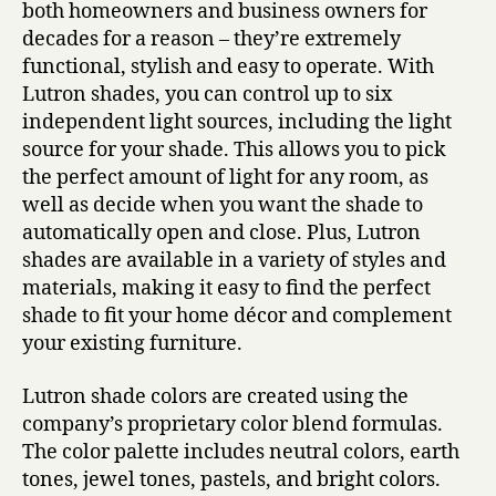
both homeowners and business owners for
decades for a reason – they’re extremely
functional, stylish and easy to operate. With
Lutron shades, you can control up to six
independent light sources, including the light
source for your shade. This allows you to pick
the perfect amount of light for any room, as
well as decide when you want the shade to
automatically open and close. Plus, Lutron
shades are available in a variety of styles and
materials, making it easy to find the perfect
shade to fit your home décor and complement
your existing furniture.
Lutron shade colors are created using the
company’s proprietary color blend formulas.
The color palette includes neutral colors, earth
tones, jewel tones, pastels, and bright colors.