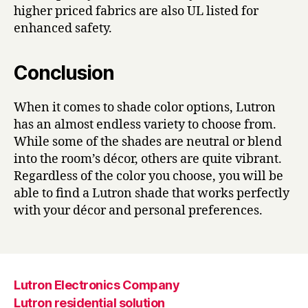
higher priced fabrics are also UL listed for
enhanced safety.
Conclusion
When it comes to shade color options, Lutron
has an almost endless variety to choose from.
While some of the shades are neutral or blend
into the room’s décor, others are quite vibrant.
Regardless of the color you choose, you will be
able to find a Lutron shade that works perfectly
with your décor and personal preferences.
Lutron Electronics Company
Lutron residential solution