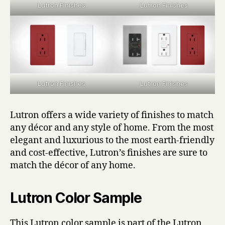
Lutron Finishes
Lutron Finishes
Lutron Finishes
Lutron Finishes
Lutron offers a wide variety of finishes to match
any décor and any style of home. From the most
elegant and luxurious to the most earth-friendly
and cost-effective, Lutron’s finishes are sure to
match the décor of any home.
Lutron Color Sample
This Lutron color sample is part of the Lutron