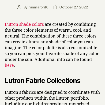
By
ranmaron10
October 27, 2022
Post
Post
author
date
Lutron shade colors
are created by combining
the three color elements of warm, cool, and
neutral. The combination of these three colors
can create almost any shade of color you can
imagine. The color palette is also customizable
so you can pick your favorite shade of any color
under the sun. Additional info can be found
here
.
Lutron Fabric Collections
Lutron’s fabrics are designed to coordinate with
other products within the Lutron portfolio,
including our lighting products, motorized