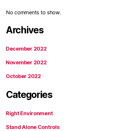
No comments to show.
Archives
December 2022
November 2022
October 2022
Categories
Right Environment
Stand Alone Controls