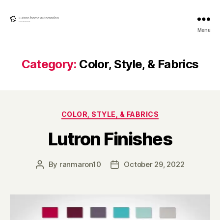
Lutron
Menu
Home
automation
Category:
Color, Style, & Fabrics
Categories
COLOR, STYLE, & FABRICS
Lutron Finishes
By
ranmaron10
October 29, 2022
Post
Post
author
date