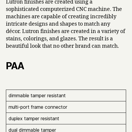
Lutron finishes are created using a
sophisticated computerized CNC machine. The
machines are capable of creating incredibly
intricate designs and shapes to match any
décor. Lutron finishes are created in a variety of
stains, colorings, and glazes. The result is a
beautiful look that no other brand can match.
PAA
dimmable tamper resistant
multi-port frame connector
duplex tamper resistant
dual dimmable tamper