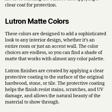
clear coat for protection.
Lutron Matte Colors
These colors are designed to add a sophisticated
look to any interior design, whether it’s an
entire room or just an accent wall. The color
choices are endless, so you can find a shade of
matte that works with almost any color palette.
Lutron finishes are created by applying a clear
protective coating to the surface of the original
hardwood, stone, or tile. The protective coating
helps the finish resist stains, scratches, and UV
damage, and allows the natural beauty of the
material to show through.