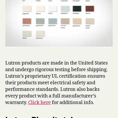
Lutron products are made in the United States
and undergo rigorous testing before shipping.
Lutron’s proprietary UL certification ensures
their products meet electrical safety and
performance standards. Lutron also backs
every product with a full manufacturer’s
warranty.
Click here
for additional info.