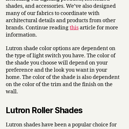
shades, and accessories. We’ve also designed
many of our fabrics to coordinate with
architectural details and products from other
brands. Continue reading
this
article for more
information.
Lutron shade color options are dependent on
the type of light switch you have. The color of
the shade you choose will depend on your
preference and the look you want in your
home. The color of the shade is also dependent
on the color of the trim and the finish on the
wall.
Lutron Roller Shades
Lutron shades have been a popular choice for