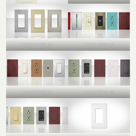
Lutron Finishes
Lutron Finishes
Lutron Finishes
Lutron Finishes