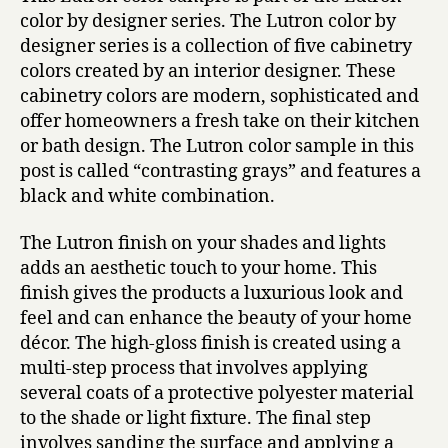
color by designer series. The Lutron color by
designer series is a collection of five cabinetry
colors created by an interior designer. These
cabinetry colors are modern, sophisticated and
offer homeowners a fresh take on their kitchen
or bath design. The Lutron color sample in this
post is called “contrasting grays” and features a
black and white combination.
The Lutron finish on your shades and lights
adds an aesthetic touch to your home. This
finish gives the products a luxurious look and
feel and can enhance the beauty of your home
décor. The high-gloss finish is created using a
multi-step process that involves applying
several coats of a protective polyester material
to the shade or light fixture. The final step
involves sanding the surface and applying a