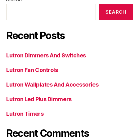
SEARCH
Recent Posts
Lutron Dimmers And Switches
Lutron Fan Controls
Lutron Wallplates And Accessories
Lutron Led Plus Dimmers
Lutron Timers
Recent Comments