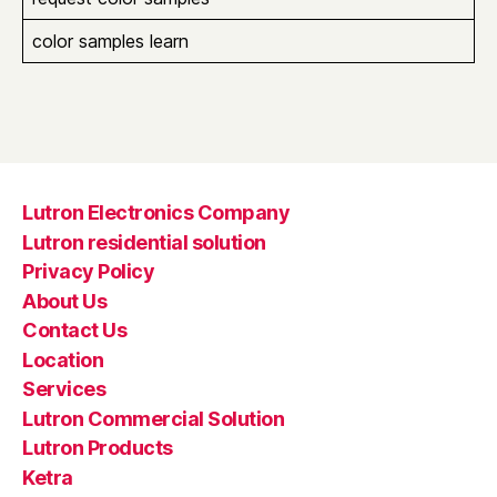
color samples learn
Lutron Electronics Company
Lutron residential solution
Privacy Policy
About Us
Contact Us
Location
Services
Lutron Commercial Solution
Lutron Products
Ketra