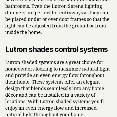
bathrooms. Even the Lutron Serena lighting
dimmers are perfect for entryways as they can
be placed under or over door frames so that the
light can be adjusted from the ground or from
inside the home.
Lutron shades control systems
Lutron shaded systems are a great choice for
homeowners looking to maximize natural light
and provide an even energy flow throughout
their home. These systems offer an elegant
design that blends seamlessly into any home
décor and can be installed in a variety of
locations. With Lutron shaded systems you’ll
enjoy an even energy flow and increased
natural light throughout your home.