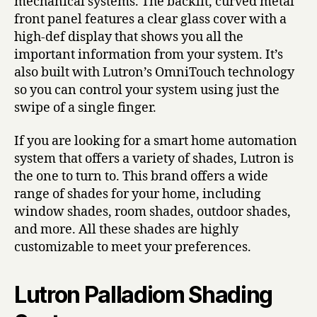
mechanical systems. The backlit, curved metal
front panel features a clear glass cover with a
high-def display that shows you all the
important information from your system. It’s
also built with Lutron’s OmniTouch technology
so you can control your system using just the
swipe of a single finger.
If you are looking for a smart home automation
system that offers a variety of shades, Lutron is
the one to turn to. This brand offers a wide
range of shades for your home, including
window shades, room shades, outdoor shades,
and more. All these shades are highly
customizable to meet your preferences.
Lutron Palladiom Shading