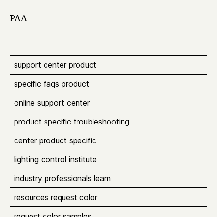
PAA
support center product
specific faqs product
online support center
product specific troubleshooting
center product specific
lighting control institute
industry professionals learn
resources request color
request color samples