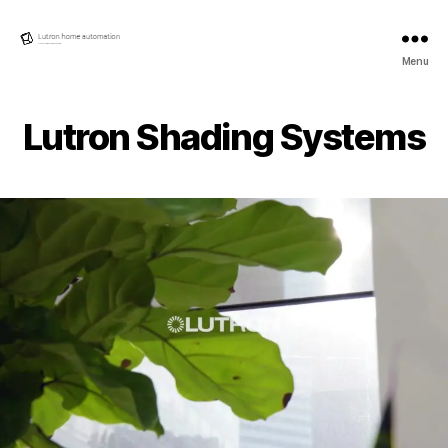
Lutron
Menu
Home
automation
Lutron Shading Systems