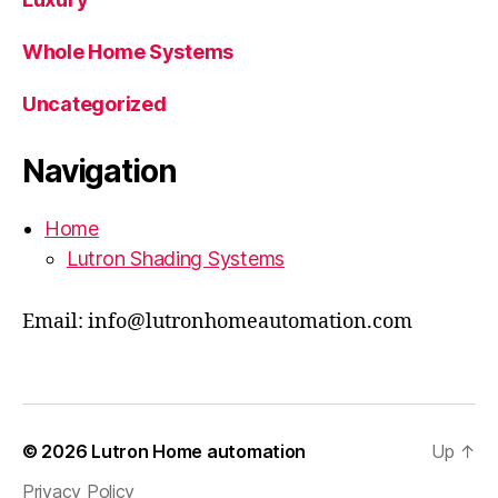
Whole Home Systems
Uncategorized
Navigation
Home
Lutron Shading Systems
Email: info@lutronhomeautomation.com
© 2026
Lutron Home automation
Up
↑
Privacy Policy