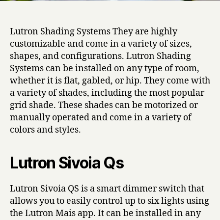
Lutron Shading Systems They are highly
customizable and come in a variety of sizes,
shapes, and configurations. Lutron Shading
Systems can be installed on any type of room,
whether it is flat, gabled, or hip. They come with
a variety of shades, including the most popular
grid shade. These shades can be motorized or
manually operated and come in a variety of
colors and styles.
Lutron Sivoia Qs
Lutron Sivoia QS is a smart dimmer switch that
allows you to easily control up to six lights using
the Lutron Mais app. It can be installed in any