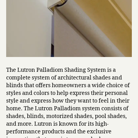
The Lutron Palladiom Shading System is a
complete system of architectural shades and
blinds that offers homeowners a wide choice of
styles and colors to help express their personal
style and express how they want to feel in their
home. The Lutron Palladiom system consists of
shades, blinds, motorized shades, pool shades,
and more. Lutron is known for its high-
performance products and the exclusive