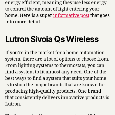
energy efficient, meaning they use less energy
to control the amount of light entering your
home. Here is a super
informative post
that goes
into more detail.
Lutron Sivoia Qs Wireless
If you’re in the market for a home automation
system, there are a lot of options to choose from.
From lighting systems to thermostats, you can
find a system to fit almost any need. One of the
best ways to find a system that suits your home
is to shop the major brands that are known for
producing high-quality products. One brand
that consistently delivers innovative products is
Lutron.