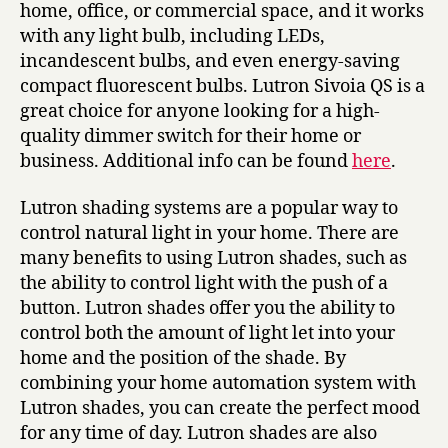
home, office, or commercial space, and it works
with any light bulb, including LEDs,
incandescent bulbs, and even energy-saving
compact fluorescent bulbs. Lutron Sivoia QS is a
great choice for anyone looking for a high-
quality dimmer switch for their home or
business. Additional info can be found
here
.
Lutron shading systems are a popular way to
control natural light in your home. There are
many benefits to using Lutron shades, such as
the ability to control light with the push of a
button. Lutron shades offer you the ability to
control both the amount of light let into your
home and the position of the shade. By
combining your home automation system with
Lutron shades, you can create the perfect mood
for any time of day. Lutron shades are also