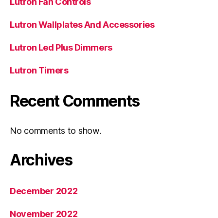
Lutron Fan Controls
Lutron Wallplates And Accessories
Lutron Led Plus Dimmers
Lutron Timers
Recent Comments
No comments to show.
Archives
December 2022
November 2022