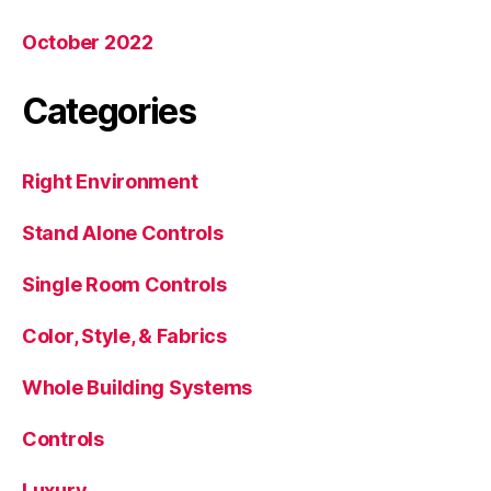
October 2022
Categories
Right Environment
Stand Alone Controls
Single Room Controls
Color, Style, & Fabrics
Whole Building Systems
Controls
Luxury