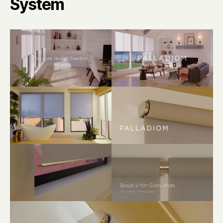
System