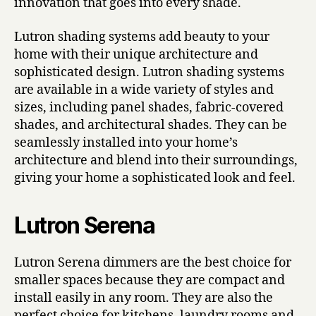
innovation that goes into every shade.
Lutron shading systems add beauty to your
home with their unique architecture and
sophisticated design. Lutron shading systems
are available in a wide variety of styles and
sizes, including panel shades, fabric-covered
shades, and architectural shades. They can be
seamlessly installed into your home’s
architecture and blend into their surroundings,
giving your home a sophisticated look and feel.
Lutron Serena
Lutron Serena dimmers are the best choice for
smaller spaces because they are compact and
install easily in any room. They are also the
perfect choice for kitchens, laundry rooms and