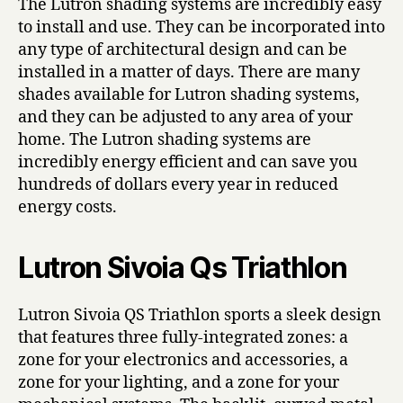
The Lutron shading systems are incredibly easy
to install and use. They can be incorporated into
any type of architectural design and can be
installed in a matter of days. There are many
shades available for Lutron shading systems,
and they can be adjusted to any area of your
home. The Lutron shading systems are
incredibly energy efficient and can save you
hundreds of dollars every year in reduced
energy costs.
Lutron Sivoia Qs Triathlon
Lutron Sivoia QS Triathlon sports a sleek design
that features three fully-integrated zones: a
zone for your electronics and accessories, a
zone for your lighting, and a zone for your