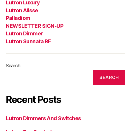
Lutron Luxury
Lutron Alisse
Palladiom
NEWSLETTER SIGN-UP
Lutron Dimmer
Lutron Sunnata RF
Search
SEARCH
Recent Posts
Lutron Dimmers And Switches