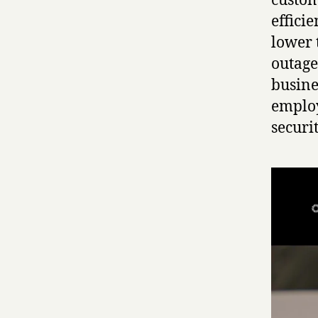
custom
effici
lower 
outage
busine
employ
securi