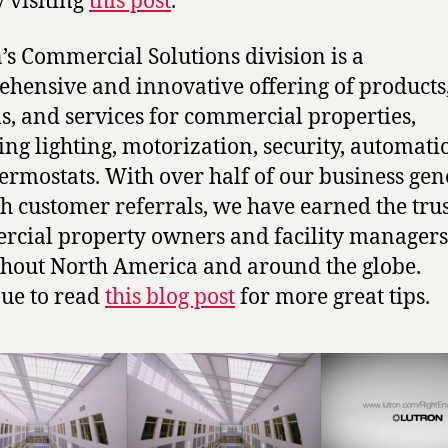
y visiting
this post
.
’s Commercial Solutions division is a
hensive and innovative offering of products
s, and services for commercial properties,
ing lighting, motorization, security, automati
ermostats. With over half of our business ge
h customer referrals, we have earned the trus
cial property owners and facility managers
hout North America and around the globe.
ue to read
this blog post
for more great tips.