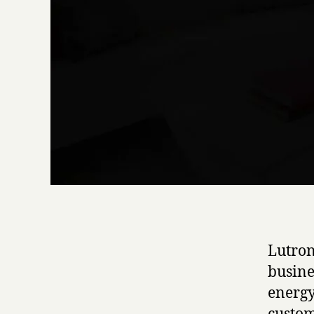
Lutron
busine
energy