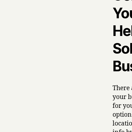
Yo
He
Sol
Bu
There 
your b
for yo
option
locati