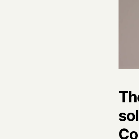
Th
sol
Co