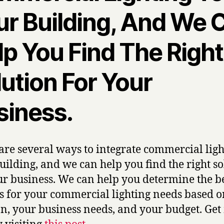
ur Building, And We 
lp You Find The Right
ution For Your
siness.
are several ways to integrate commercial ligh
uilding, and we can help you find the right so
ur business. We can help you determine the b
s for your commercial lighting needs based 
on, your business needs, and your budget. Ge