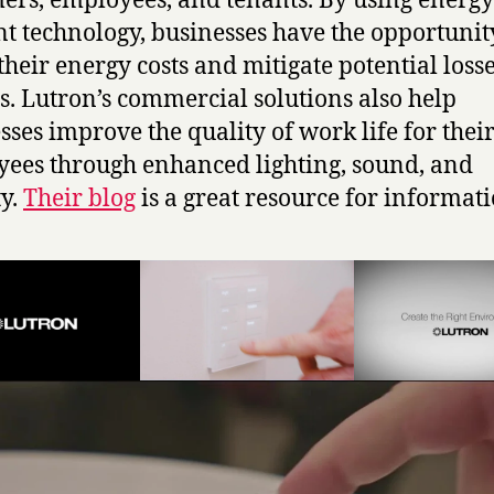
ers, employees, and tenants. By using energy
ent technology, businesses have the opportunit
their energy costs and mitigate potential loss
s. Lutron’s commercial solutions also help
sses improve the quality of work life for thei
ees through enhanced lighting, sound, and
ty.
Their blog
is a great resource for informati