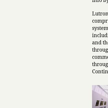
info b
Lutron
compre
system
includ
and th
throug
commer
throug
Contin