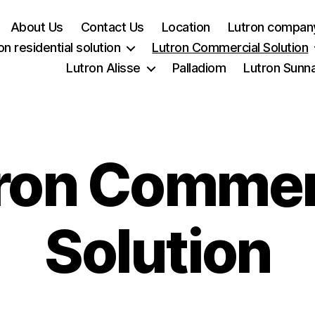
About Us
Contact Us
Location
Lutron company
on residential solution
Lutron Commercial Solution
Lutron Alisse
Palladiom
Lutron Sunn
ron Commer
Solution