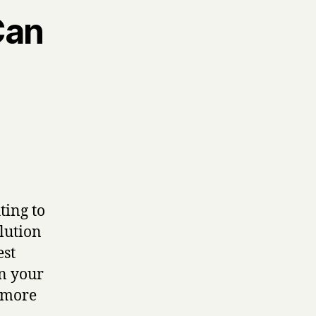
Can
ting to
lution
est
on your
t more