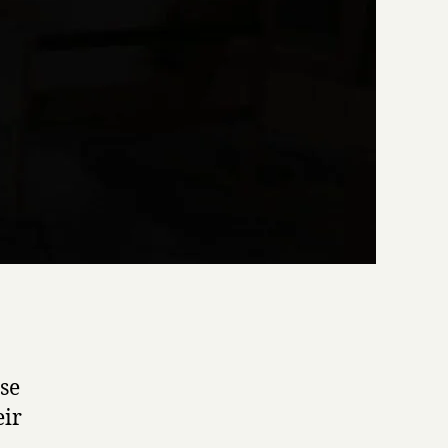
ase
eir