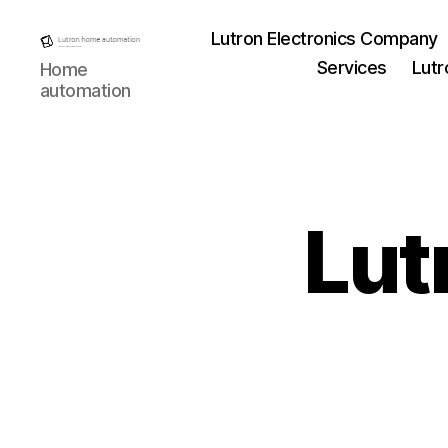
Lutron Electronics Company
Lutron
Services
Lutr
Home
Home
automation
automation
Lut