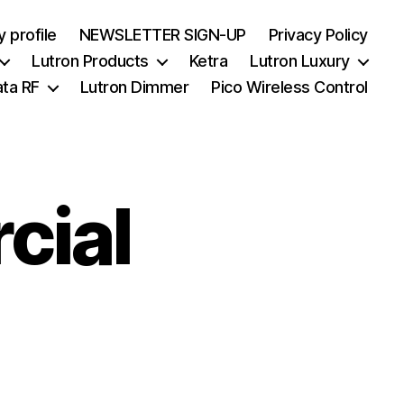
 profile
NEWSLETTER SIGN-UP
Privacy Policy
Lutron Products
Ketra
Lutron Luxury
ata RF
Lutron Dimmer
Pico Wireless Control
cial