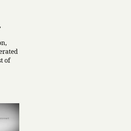
,
on,
nerated
t of