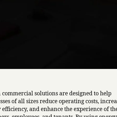
 commercial solutions are designed to help
sses of all sizes reduce operating costs, incre
 efficiency, and enhance the experience of th