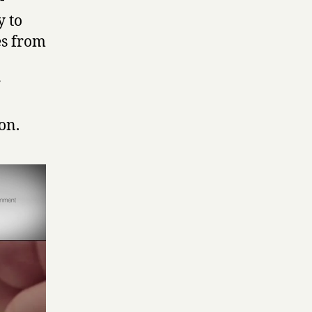
-
y to
es from
r
on.