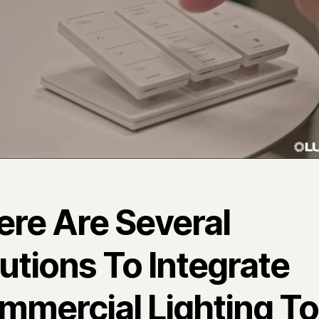
ere Are Several
utions To Integrate
mmercial Lighting To