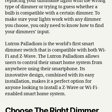
replacing your dimmable lights with the wrong
type of dimmer or trying to guess whether a
bulb is compatible with a certain dimmer. To
make sure your lights work with any dimmer
you choose, you only need to know how to find
your dimmers’ input.
Lutron Palladiom is the world’s first smart
dimmer switch that is compatible with both Wi-
Fi and Z-Wave. The Lutron Palladiom allows
users to control their smart home system from
anywhere using their smartphone. Its
innovative design, combined with its easy
installation, makes it a perfect option for
anyone looking to install a Z-Wave or Wi-Fi-
enabled smart home system.
Choose The Right Dimmer.