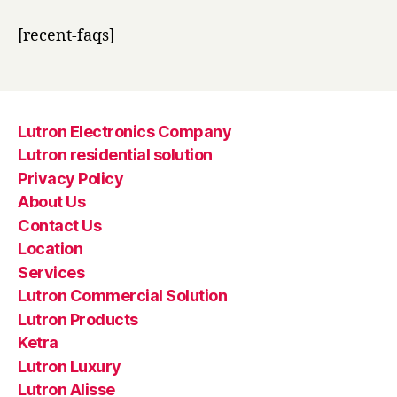
[recent-faqs]
Lutron Electronics Company
Lutron residential solution
Privacy Policy
About Us
Contact Us
Location
Services
Lutron Commercial Solution
Lutron Products
Ketra
Lutron Luxury
Lutron Alisse