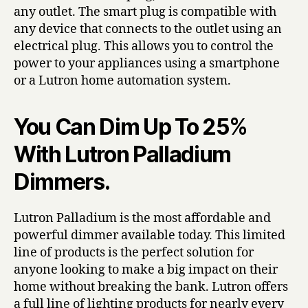
any outlet. The smart plug is compatible with
any device that connects to the outlet using an
electrical plug. This allows you to control the
power to your appliances using a smartphone
or a Lutron home automation system.
You Can Dim Up To 25%
With Lutron Palladium
Dimmers.
Lutron Palladium is the most affordable and
powerful dimmer available today. This limited
line of products is the perfect solution for
anyone looking to make a big impact on their
home without breaking the bank. Lutron offers
a full line of lighting products for nearly every