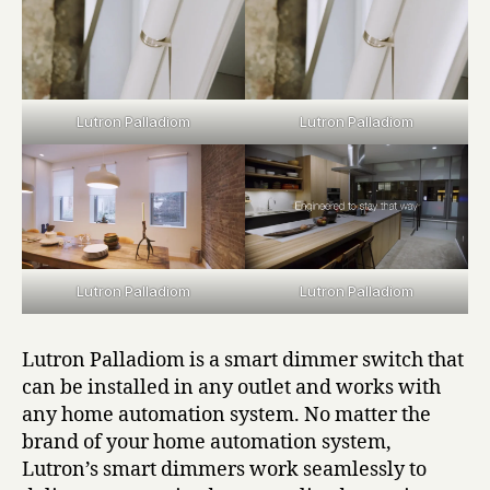
Lutron Palladiom
Lutron Palladiom
Lutron Palladiom
Lutron Palladiom
Lutron Palladiom is a smart dimmer switch that
can be installed in any outlet and works with
any home automation system. No matter the
brand of your home automation system,
Lutron’s smart dimmers work seamlessly to