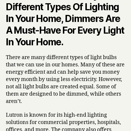
Different Types Of Lighting
In Your Home, Dimmers Are
A Must-Have For Every Light
In Your Home.
There are many different types of light bulbs
that we can use in our homes. Many of these are
energy efficient and can help save you money
every month by using less electricity. However,
not all light bulbs are created equal. Some of
them are designed to be dimmed, while others
aren’t.
Lutron is known for its high-end lighting
solutions for commercial properties, hospitals,
offices, and more. The company also offers