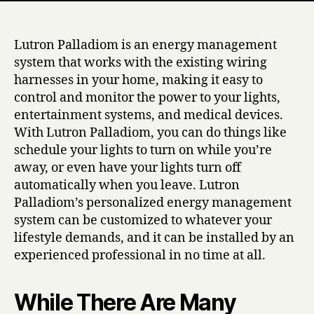
Lutron Palladiom is an energy management
system that works with the existing wiring
harnesses in your home, making it easy to
control and monitor the power to your lights,
entertainment systems, and medical devices.
With Lutron Palladiom, you can do things like
schedule your lights to turn on while you’re
away, or even have your lights turn off
automatically when you leave. Lutron
Palladiom’s personalized energy management
system can be customized to whatever your
lifestyle demands, and it can be installed by an
experienced professional in no time at all.
While There Are Many