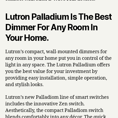
Lutron Palladium Is The Best
Dimmer For Any Room In
Your Home.
Lutron’s compact, wall-mounted dimmers for
any room in your home put you in control of the
light in any space. The Lutron Palladium offers
you the best value for your investment by
providing easy installation, simple operation,
and stylish looks.
Lutron’s new Palladiom line of smart switches
includes the innovative Zen switch.
Aesthetically, the compact Palladiom switch
blends comfortably into any décor. The quick