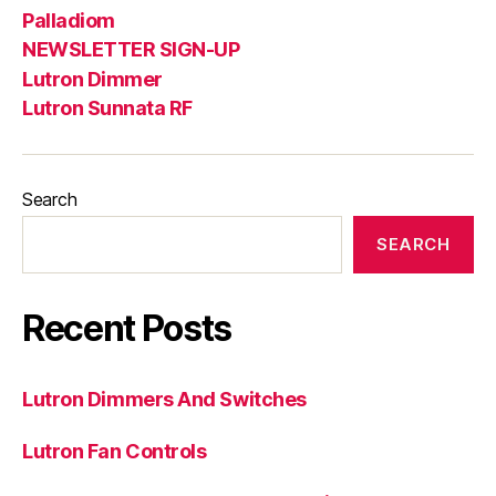
Palladiom
NEWSLETTER SIGN-UP
Lutron Dimmer
Lutron Sunnata RF
Search
SEARCH
Recent Posts
Lutron Dimmers And Switches
Lutron Fan Controls