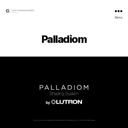
Lutron
Menu
Home
automation
Palladiom