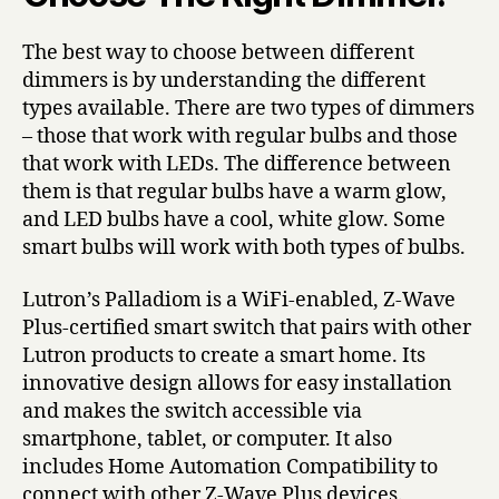
The best way to choose between different
dimmers is by understanding the different
types available. There are two types of dimmers
– those that work with regular bulbs and those
that work with LEDs. The difference between
them is that regular bulbs have a warm glow,
and LED bulbs have a cool, white glow. Some
smart bulbs will work with both types of bulbs.
Lutron’s Palladiom is a WiFi-enabled, Z-Wave
Plus-certified smart switch that pairs with other
Lutron products to create a smart home. Its
innovative design allows for easy installation
and makes the switch accessible via
smartphone, tablet, or computer. It also
includes Home Automation Compatibility to
connect with other Z-Wave Plus devices.