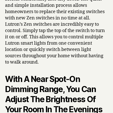
and simple installation process allows
homeowners to replace their existing switches
with new Zen switches in no time at all.
Lutron’s Zen switches are incredibly easy to
control. Simply tap the top of the switch to turn
it on or off. This allows you to control multiple
Lutron smart lights from one convenient
location or quickly switch between light
sources throughout your home without having
to walk around.
With A Near Spot-On
Dimming Range, You Can
Adjust The Brightness Of
Your Room In The Evenings