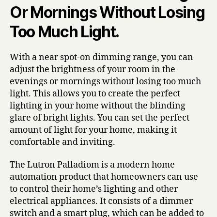
Or Mornings Without Losing
Too Much Light.
With a near spot-on dimming range, you can
adjust the brightness of your room in the
evenings or mornings without losing too much
light. This allows you to create the perfect
lighting in your home without the blinding
glare of bright lights. You can set the perfect
amount of light for your home, making it
comfortable and inviting.
The Lutron Palladiom is a modern home
automation product that homeowners can use
to control their home’s lighting and other
electrical appliances. It consists of a dimmer
switch and a smart plug, which can be added to