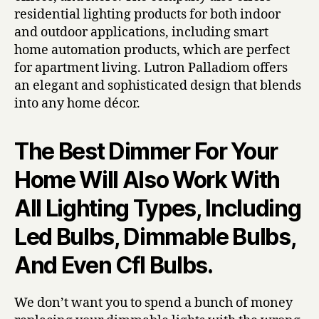
residential lighting products for both indoor
and outdoor applications, including smart
home automation products, which are perfect
for apartment living. Lutron Palladiom offers
an elegant and sophisticated design that blends
into any home décor.
The Best Dimmer For Your
Home Will Also Work With
All Lighting Types, Including
Led Bulbs, Dimmable Bulbs,
And Even Cfl Bulbs.
We don’t want you to spend a bunch of money