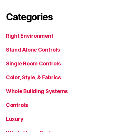
Categories
Right Environment
Stand Alone Controls
Single Room Controls
Color, Style, & Fabrics
Whole Building Systems
Controls
Luxury