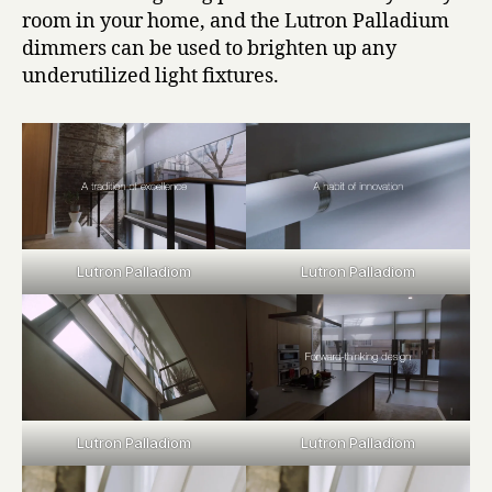
room in your home, and the Lutron Palladium
dimmers can be used to brighten up any
underutilized light fixtures.
Lutron Palladiom
Lutron Palladiom
Lutron Palladiom
Lutron Palladiom