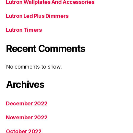
Lutron Wallplates And Accessories
Lutron Led Plus Dimmers
Lutron Timers
Recent Comments
No comments to show.
Archives
December 2022
November 2022
October 2022