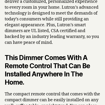
deliver a customized, personalized experience
to every room in your home. Lutron’s advanced
technology is designed to meet the demands of
today’s consumers while still providing an
elegant appearance. Plus, Lutron’s smart
dimmers are UL listed, CSA certified and
backed by an industry leading warranty, so you
can have peace of mind.
This Dimmer Comes With A
Remote Control That Can Be
Installed Anywhere In The
Home.
The compact remote control that comes with the
compact dimmer can be easily installed on any