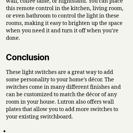
wall, coffee table, or nightstand. You can place
this remote control in the kitchen, living room,
or even bathroom to control the light in these
rooms, making it easy to brighten up the space
when you need it and turn it off when you’re
done.
Conclusion
These light switches are a great way to add
some personality to your home’s décor. The
switches come in many different finishes and
can be customized to match the décor of any
room in your house. Lutron also offers wall
plates that allow you to add more switches to
your existing switchboard.