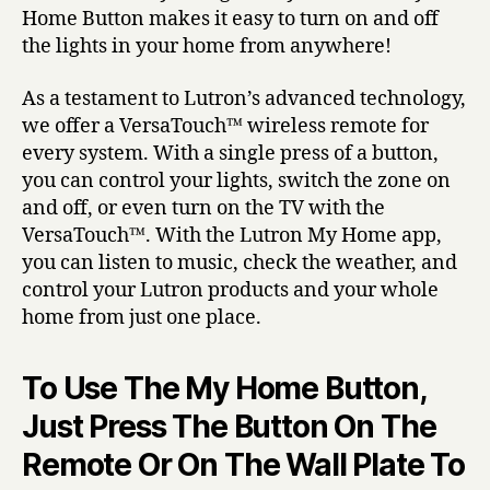
Home Button makes it easy to turn on and off
the lights in your home from anywhere!
As a testament to Lutron’s advanced technology,
we offer a VersaTouch™ wireless remote for
every system. With a single press of a button,
you can control your lights, switch the zone on
and off, or even turn on the TV with the
VersaTouch™. With the Lutron My Home app,
you can listen to music, check the weather, and
control your Lutron products and your whole
home from just one place.
To Use The My Home Button,
Just Press The Button On The
Remote Or On The Wall Plate To