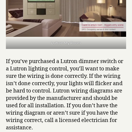
Lutron My Room
If you’ve purchased a Lutron dimmer switch or
a Lutron lighting control, you’ll want to make
sure the wiring is done correctly. If the wiring
isn’t done correctly, your lights will flicker and
be hard to control. Lutron wiring diagrams are
provided by the manufacturer and should be
used for all installation. If you don’t have the
wiring diagram or aren’t sure if you have the
wiring correct, call a licensed electrician for
assistance.