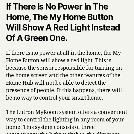
If There Is No Power In The
Home, The My Home Button
Will Show A Red Light Instead
Of A Green One.
If there is no power at all in the home, the My
Home Button will show a red light. This is
because the sensor responsible for turning on
the home screen and the other features of the
Home Hub will not be able to detect the
presence of people. If this happens, there will
be no way to control your smart home.
The Lutron MyRoom system offers a convenient
way to control the lighting in any room of your
home. This system consists of three