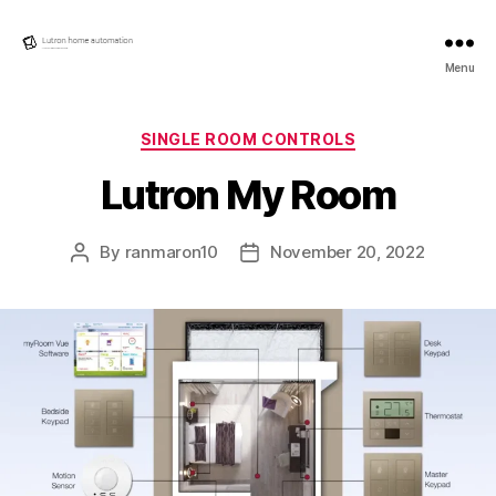
Lutron
Menu
Home
automation
Categories
SINGLE ROOM CONTROLS
Lutron My Room
By
ranmaron10
November 20, 2022
Post
Post
author
date