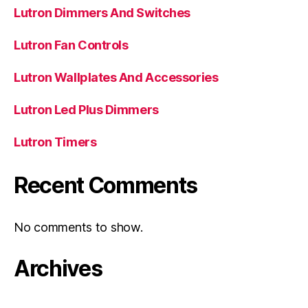
Lutron Dimmers And Switches
Lutron Fan Controls
Lutron Wallplates And Accessories
Lutron Led Plus Dimmers
Lutron Timers
Recent Comments
No comments to show.
Archives