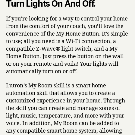
Turn Lights On And Off.
If you’re looking for a way to control your home
from the comfort of your couch, you’ll love the
convenience of the My Home Button. It’s simple
to use; all you need is a Wi-Fi connection, a
compatible Z-Wave® light switch, and a My
Home Button. Just press the button on the wall
or on your remote and voila! Your lights will
automatically turn on or off.
Lutron’s My Room skill is a smart home
automation skill that allows you to create a
customized experience in your home. Through
the skill you can create and manage zones of
light, music, temperature, and more with your
voice. In addition, My Room can be added to
any compatible smart home system, allowing