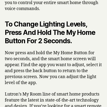
you to control your entire smart home through
voice commands.
To Change Lighting Levels,
Press And Hold The My Home
Button For 2 Seconds.
Now press and hold the My Home Button for
two seconds, and the smart home screen will
appear. Find the app you want to adjust, select it
and press the back button to return to the
previous screen. Now you can adjust the light
level of the app.
Lutron’s My Room line of smart home products
feature the latest in state-of-the-art technology
and design. If you’re looking for a smart remote