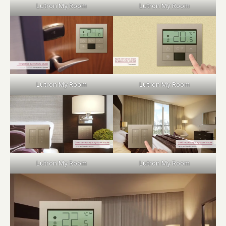
Lutron My Room
Lutron My Room
Lutron My Room
Lutron My Room
Lutron My Room
Lutron My Room