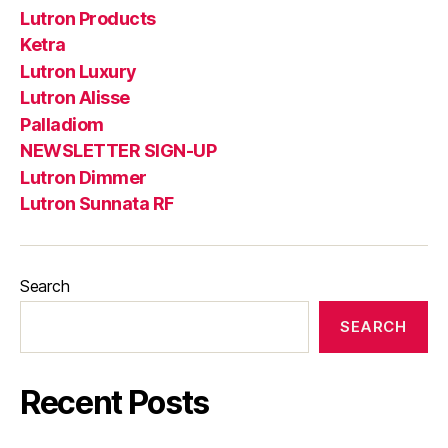
Lutron Products
Ketra
Lutron Luxury
Lutron Alisse
Palladiom
NEWSLETTER SIGN-UP
Lutron Dimmer
Lutron Sunnata RF
Search
SEARCH
Recent Posts