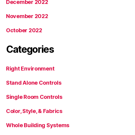
December 2022
November 2022
October 2022
Categories
Right Environment
Stand Alone Controls
Single Room Controls
Color, Style, & Fabrics
Whole Building Systems