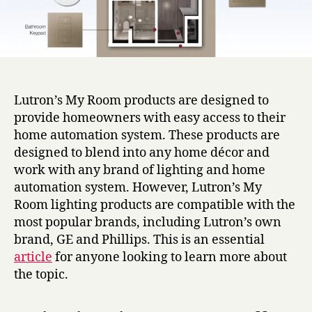
Lutron’s My Room products are designed to
provide homeowners with easy access to their
home automation system. These products are
designed to blend into any home décor and
work with any brand of lighting and home
automation system. However, Lutron’s My
Room lighting products are compatible with the
most popular brands, including Lutron’s own
brand, GE and Phillips. This is an essential
article
for anyone looking to learn more about
the topic.