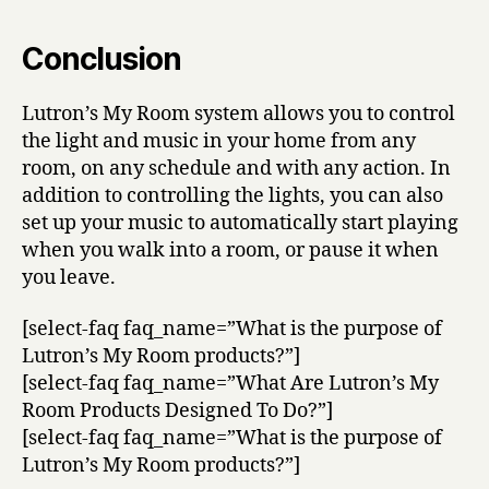
Conclusion
Lutron’s My Room system allows you to control
the light and music in your home from any
room, on any schedule and with any action. In
addition to controlling the lights, you can also
set up your music to automatically start playing
when you walk into a room, or pause it when
you leave.
[select-faq faq_name=”What is the purpose of
Lutron’s My Room products?”]
[select-faq faq_name=”What Are Lutron’s My
Room Products Designed To Do?”]
[select-faq faq_name=”What is the purpose of
Lutron’s My Room products?”]