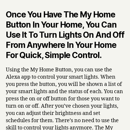
Once You Have The My Home
Button In Your Home, You Can
Use It To Turn Lights On And Off
From Anywhere In Your Home
For Quick, Simple Control.
Using the My Home Button, you can use the
Alexa app to control your smart lights. When
you press the button, you will be shown a list of
your smart lights and the status of each. You can
press the on or off button for those you want to
turn on or off. After you’ve chosen your lights,
you can adjust their brightness and set
schedules for them. There’s no need to use the
skill to control your lights anymore. The My