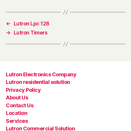
←
Lutron Lpc 128
→
Lutron Timers
Lutron Electronics Company
Lutron residential solution
Privacy Policy
About Us
Contact Us
Location
Services
Lutron Commercial Solution