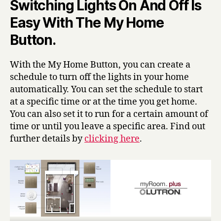
Switching Lights On And Off Is
Easy With The My Home
Button.
With the My Home Button, you can create a
schedule to turn off the lights in your home
automatically. You can set the schedule to start
at a specific time or at the time you get home.
You can also set it to run for a certain amount of
time or until you leave a specific area. Find out
further details by
clicking here
.