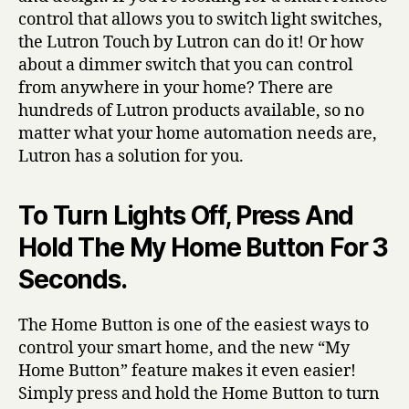
control that allows you to switch light switches,
the Lutron Touch by Lutron can do it! Or how
about a dimmer switch that you can control
from anywhere in your home? There are
hundreds of Lutron products available, so no
matter what your home automation needs are,
Lutron has a solution for you.
To Turn Lights Off, Press And
Hold The My Home Button For 3
Seconds.
The Home Button is one of the easiest ways to
control your smart home, and the new “My
Home Button” feature makes it even easier!
Simply press and hold the Home Button to turn