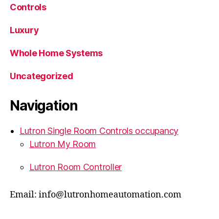
Controls
Luxury
Whole Home Systems
Uncategorized
Navigation
Lutron Single Room Controls occupancy
Lutron My Room
Lutron Room Controller
Email: info@lutronhomeautomation.com