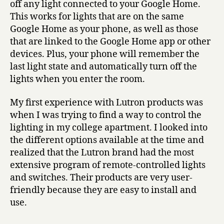
off any light connected to your Google Home.
This works for lights that are on the same
Google Home as your phone, as well as those
that are linked to the Google Home app or other
devices. Plus, your phone will remember the
last light state and automatically turn off the
lights when you enter the room.
My first experience with Lutron products was
when I was trying to find a way to control the
lighting in my college apartment. I looked into
the different options available at the time and
realized that the Lutron brand had the most
extensive program of remote-controlled lights
and switches. Their products are very user-
friendly because they are easy to install and
use.