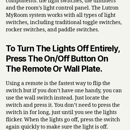
components: the light switches, the dimmers
and the room’s light control panel. The Lutron
MyRoom system works with all types of light
switches, including traditional toggle switches,
rocker switches, and paddle switches.
To Turn The Lights Off Entirely,
Press The On/Off Button On
The Remote Or Wall Plate.
Using a remote is the fastest way to flip the
switch but if you don’t have one handy, you can
use the wall switch instead. Just locate the
switch and press it. You don’t need to press the
switch in for long, just until you see the lights
flicker. When the lights go off, press the switch
again quickly to make sure the light is off.